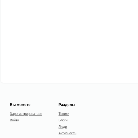
Вы можете
Разделы
Зарегистрироваться
Топики
Войти
Блоги
Люди
Активность