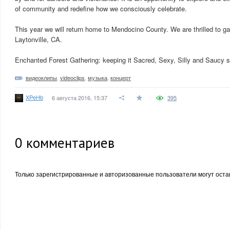
of community and redefine how we consciously celebrate.
This year we will return home to Mendocino County. We are thrilled to g
Laytonville, CA.
Enchanted Forest Gathering: keeping it Sacred, Sexy, Silly and Saucy 
видеоклипы
,
videoclips
,
музыка
,
концерт
XPeHb
6 августа 2016, 15:37
395
0
комментариев
Только зарегистрированные и авторизованные пользователи могут оста