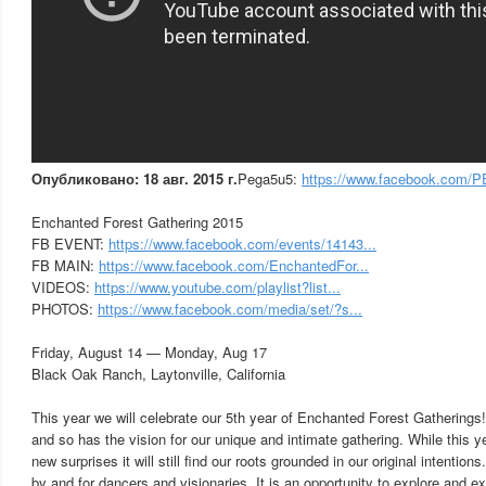
Опубликовано: 18 авг. 2015 г.
Pega5u5:
https://www.facebook.com/
Enchanted Forest Gathering 2015
FB EVENT:
https://www.facebook.com/events/14143...
FB MAIN:
https://www.facebook.com/EnchantedFor...
VIDEOS:
https://www.youtube.com/playlist?list...
PHOTOS:
https://www.facebook.com/media/set/?s...
Friday, August 14 — Monday, Aug 17
Black Oak Ranch, Laytonville, California
This year we will celebrate our 5th year of Enchanted Forest Gatherin
and so has the vision for our unique and intimate gathering. While this ye
new surprises it will still find our roots grounded in our original intention
by and for dancers and visionaries. It is an opportunity to explore and