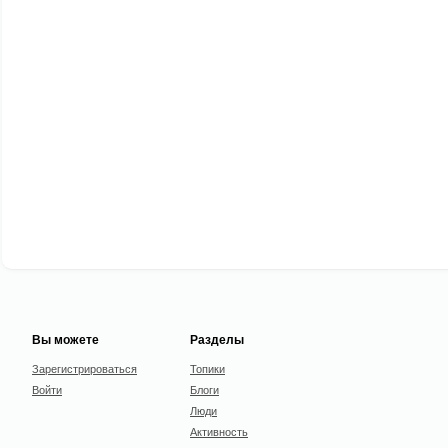
Вы можете
Разделы
Зарегистрироваться
Топики
Войти
Блоги
Люди
Активность