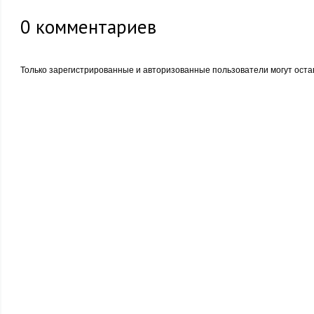
0
комментариев
Только зарегистрированные и авторизованные пользователи могут оста