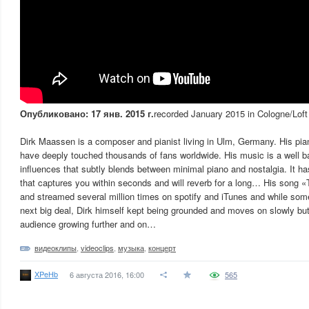
Опубликовано: 17 янв. 2015 г.
recorded January 2015 in Cologne/Loft
Dirk Maassen is a composer and pianist living in Ulm, Germany. His pi
have deeply touched thousands of fans worldwide. His music is a well ba
influences that subtly blends between minimal piano and nostalgia. It ha
that captures you within seconds and will reverb for a long… His song
and streamed several million times on spotify and iTunes and while some
next big deal, Dirk himself kept being grounded and moves on slowly but 
audience growing further and on…
видеоклипы
,
videoclips
,
музыка
,
концерт
XPeHb
6 августа 2016, 16:00
565