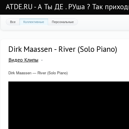
ATDE.RU - А Ты ДЕ . РУша ? Так приход
Все
Коллективные
Персональные
Dirk Maassen - River (Solo Piano)
Видео Клипы
Dirk Maassen — River (Solo Piano)