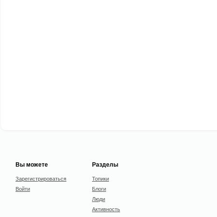
Вы можете
Разделы
Зарегистрироваться
Топики
Войти
Блоги
Люди
Активность