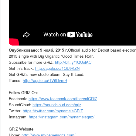
Опубликовано: 9 нояб. 2015 г.
Official audio for Detroit based electr
2015 single with Big Gigantic “Good Times Roll".
Subscribe for more GRiZ:
http://bit.ly/1QUolAC
Get this track:
http://apple.co/1QU9KZN
Get GRiZ’s new studio album, Say It Loud:
iTunes:
http://apple.co/1V6DvmH
Follow GRiZ On:
Facebook:
https://www.facebook.com/therealGRiZ
SoundCloud:
https://soundcloud.com/griz
Twitter:
https://twitter.com/mynameisGRiZ
Instagram:
https://instagram.com/mynameisgriz/
GRiZ Website:
Home:
http://www.mynameisgriz.com/