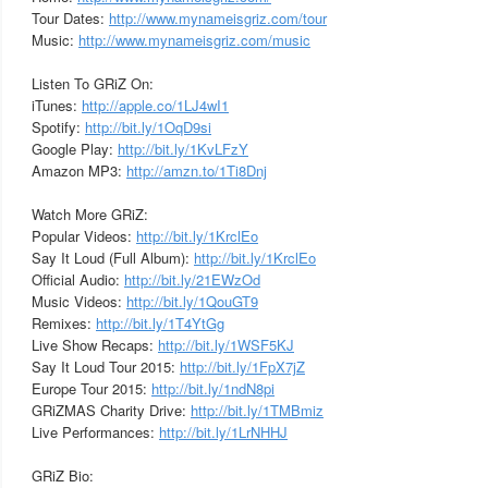
Tour Dates:
http://www.mynameisgriz.com/tour
Music:
http://www.mynameisgriz.com/music
Listen To GRiZ On:
iTunes:
http://apple.co/1LJ4wI1
Spotify:
http://bit.ly/1OqD9si
Google Play:
http://bit.ly/1KvLFzY
Amazon MP3:
http://amzn.to/1Ti8Dnj
Watch More GRiZ:
Popular Videos:
http://bit.ly/1KrclEo
Say It Loud (Full Album):
http://bit.ly/1KrclEo
Official Audio:
http://bit.ly/21EWzOd
Music Videos:
http://bit.ly/1QouGT9
Remixes:
http://bit.ly/1T4YtGg
Live Show Recaps:
http://bit.ly/1WSF5KJ
Say It Loud Tour 2015:
http://bit.ly/1FpX7jZ
Europe Tour 2015:
http://bit.ly/1ndN8pi
GRiZMAS Charity Drive:
http://bit.ly/1TMBmiz
Live Performances:
http://bit.ly/1LrNHHJ
GRiZ Bio: