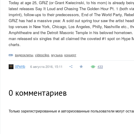
Today at age 25, GRiZ (or Grant Kwiecinski, to his mom) is already being
latest releases Say It Loud and Chasing The Golden Hour Pt. 1 (both vi
imprint), follow-ups to their predecessors, End of The World Party, Rebe
GRiZ has had a massive year. A sold out spring tour saw the artist headl
top venues in New York, Chicago, Los Angeles, Philly, Nashville etc., 
Amphitheatre and the Detroit Masonic Temple in his beloved hometown. J
man released six singles that all claimed the coveted #1 spot on Hype 
charts.
видеоклипы
,
videoclips
,
музыка
,
концерт
XPeHb
6 августа 2016, 15:11
433
0
комментариев
Только зарегистрированные и авторизованные пользователи могут оста