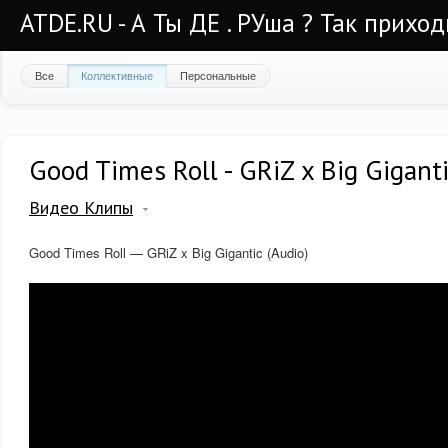
ATDE.RU - А Ты ДЕ . РУша ? Так приход
Все
Коллективные
Персональные
Good Times Roll - GRiZ x Big Giganti
Видео Клипы
Good Times Roll — GRiZ x Big Gigantic (Audio)