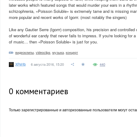
later works which featured songs that would murder your ears in a rhyth
schizophrenia, «Poisson Soluble» is extremely tame and is missing many
more popular and recent works of Igorrr. (most notably the singers)
Like any Gautier Serre (Igorrr) composition, his precision and controlled
of wonderful ear candy that never fails to impress. If you're looking for 
of music… then «Poisson Soluble» is just for you.
видеоклипы
,
videoclips
,
музыка
,
концерт
XPeHb
6 августа 2016, 15:20
440
0
комментариев
Только зарегистрированные и авторизованные пользователи могут оста