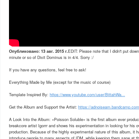
Опубликовано: 13 авг. 2015 г.
EDIT: Please note that I didn't put down 
minute or so of Dixit Dominus is in 4/4. Sorry :/
If you have any questions, feel free to ask!
Everything Made by Me (except for the music of course)
Template Inspired By:
https://www.youtube.com/user/BittahWa...
Get the Album and Support the Artist:
https://adnoiseam.bandcamp.com/
A Look Into the Album: «Poisson Soluble» is the first album ever produ
breakcore artist Igorrr and shows his experimentation in looking for his
production. Because of the highly experimental nature of this album, it
introduce people to many aspects of IDM, while keeping them sane at 