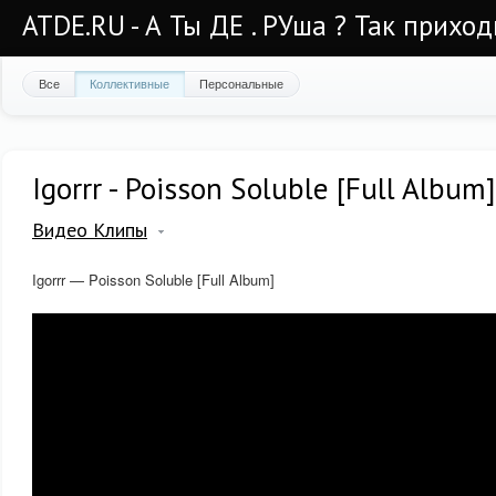
ATDE.RU - А Ты ДЕ . РУша ? Так приход
Все
Коллективные
Персональные
Igorrr - Poisson Soluble [Full Album]
Видео Клипы
Igorrr — Poisson Soluble [Full Album]