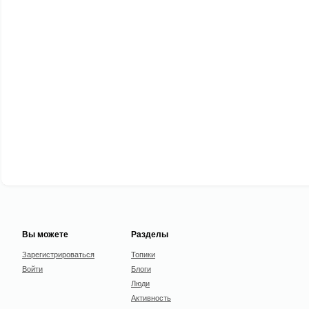
Вы можете
Разделы
Зарегистрироваться
Топики
Войти
Блоги
Люди
Активность