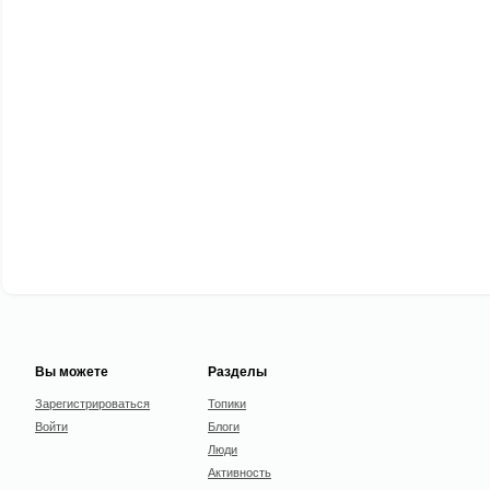
Вы можете
Разделы
Зарегистрироваться
Топики
Войти
Блоги
Люди
Активность