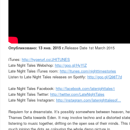
Опубликовано: 13 янв. 2015 г.
Release Date 1st March 2015
iTunes:
http://hyperurl.co/JHITUNES
Late Night Tales Webshop:
http://goo.gl/HyYIZ
Late Night Tales iTunes room:
http://itunes.com/nighttimestories
Listen to Late Night Tales releases on Spotify:
http://goo.gl/Q98T7d
Late Night Tales Facebook:
http://facebook.com/latenighttales1
Late Night Tales Twitter:
http://twitter.com/LateNightTales
Late Night Tales Instagram:
http://instagram.com/latenighttalesof...
Requiem for a dreamstate. It’s possibly somewhere between heaven, hel
Thames Delta towards Eden. It may involve techno and a distorted stat
listening to music together, drifting on the open sea of their minds. This
much joining the dots as colouring the whole damn picture in.