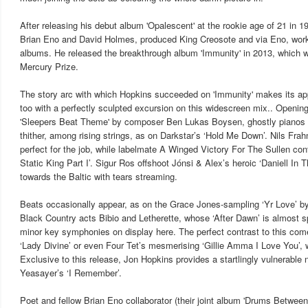
After releasing his debut album 'Opalescent' at the rookie age of 21 in 1
Brian Eno and David Holmes, produced King Creosote and via Eno, work
albums. He released the breakthrough album 'Immunity' in 2013, which 
Mercury Prize.
The story arc with which Hopkins succeeded on 'Immunity' makes its ap
too with a perfectly sculpted excursion on this widescreen mix.. Openin
'Sleepers Beat Theme' by composer Ben Lukas Boysen, ghostly pianos s
thither, among rising strings, as on Darkstar’s ‘Hold Me Down’. Nils Frah
perfect for the job, while labelmate A Winged Victory For The Sullen co
Static King Part I’. Sigur Ros offshoot Jónsi & Alex’s heroic ‘Daniell In 
towards the Baltic with tears streaming.
Beats occasionally appear, as on the Grace Jones-sampling ‘Yr Love’ by 
Black Country acts Bibio and Letherette, whose ‘After Dawn’ is almost s
minor key symphonies on display here. The perfect contrast to this come
‘Lady Divine’ or even Four Tet’s mesmerising ‘Gillie Amma I Love You’, wi
Exclusive to this release, Jon Hopkins provides a startlingly vulnerable 
Yeasayer’s ‘I Remember’.
Poet and fellow Brian Eno collaborator (their joint album 'Drums Betwee