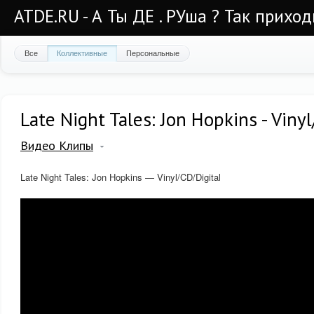
ATDE.RU - А Ты ДЕ . РУша ? Так приход
Все
Коллективные
Персональные
Late Night Tales: Jon Hopkins - Viny
Видео Клипы
Late Night Tales: Jon Hopkins — Vinyl/CD/Digital