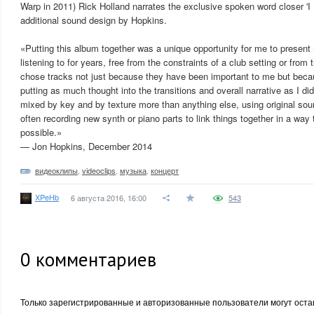
Warp in 2011) Rick Holland narrates the exclusive spoken word closer '
additional sound design by Hopkins.
«Putting this album together was a unique opportunity for me to present
listening to for years, free from the constraints of a club setting or from t
chose tracks not just because they have been important to me but becau
putting as much thought into the transitions and overall narrative as I did
mixed by key and by texture more than anything else, using original sou
often recording new synth or piano parts to link things together in a way 
possible.»
— Jon Hopkins, December 2014
видеоклипы
,
videoclips
,
музыка
,
концерт
XPeHb
6 августа 2016, 16:00
543
0
комментариев
Только зарегистрированные и авторизованные пользователи могут оста